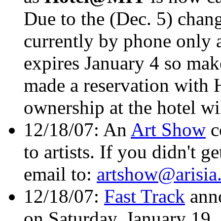
Due to the (Dec. 5) chang
currently by phone only 
expires January 4 so mak
made a reservation with
ownership at the hotel wil
12/18/07: An
Art Show
c
to artists. If you didn't g
email to:
artshow@arisia
12/18/07:
Fast Track
ann
on Saturday, January 19,