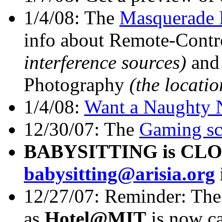
1/4/08: The
Masquerade 
info about Remote-Contr
interference sources)
and 
Photography
(the locati
1/4/08:
Want a Naughty N
12/30/07: The
Gaming sc
BABYSITTING is CLOSE
babysitting@arisia.org
12/27/07: Reminder: Th
as
Hotel@MIT
is now c