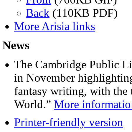
Back
(110KB PDF)
More Arisia links
News
The Cambridge Public Lib
in November highlightin
fantasy writing, with the
World.”
More information
Printer-friendly version