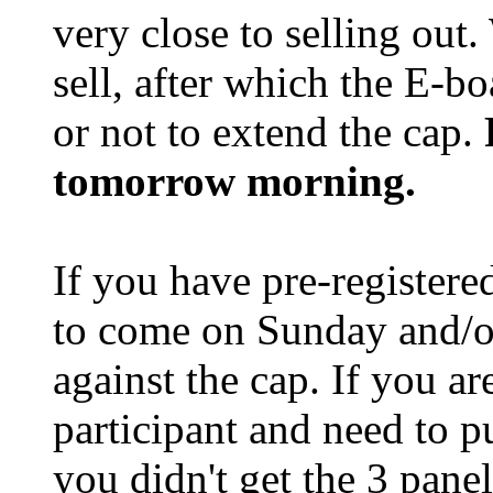
very close to selling out
sell, after which the E-b
or not to extend the cap.
tomorrow morning.
If you have pre-registere
to come on Sunday and/o
against the cap. If you a
participant and need to 
you didn't get the 3 pane