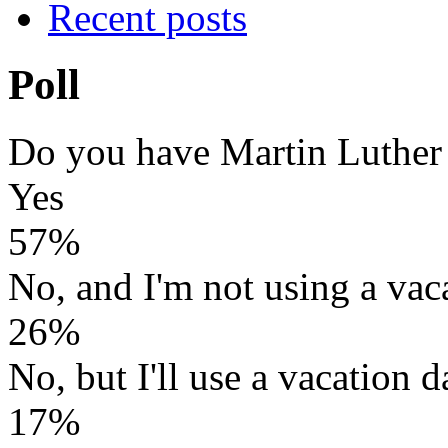
Recent posts
Poll
Do you have Martin Luther
Yes
57%
No, and I'm not using a vac
26%
No, but I'll use a vacation d
17%