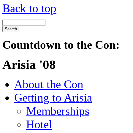
Back to top
Countdown to the Con:
Arisia '08
About the Con
Getting to Arisia
Memberships
Hotel