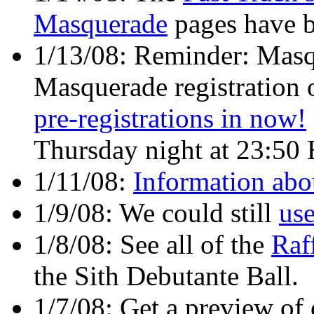
Masquerade
pages have b
1/13/08: Reminder: Masq
Masquerade registration 
pre-registrations in now!
Thursday night at 23:50 
1/11/08:
Information abo
1/9/08: We could still
use
1/8/08: See all of the
Raf
the Sith Debutante Ball.
1/7/08: Get a preview of