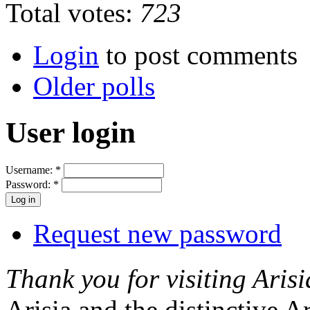
Total votes:
723
Login
to post comments
Older polls
User login
Username:
*
Password:
*
Request new password
Thank you for visiting Arisi
Arisia and the distinctive A