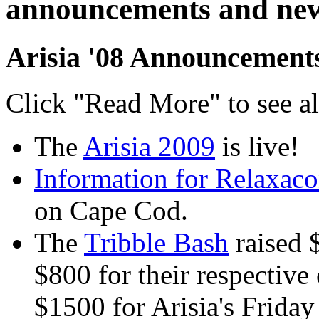
announcements and ne
Arisia '08 Announcement
Click "Read More" to see a
The
Arisia 2009
is live!
Information for Relaxaco
on Cape Cod.
The
Tribble Bash
raised 
$800 for their respective 
$1500 for Arisia's Friday