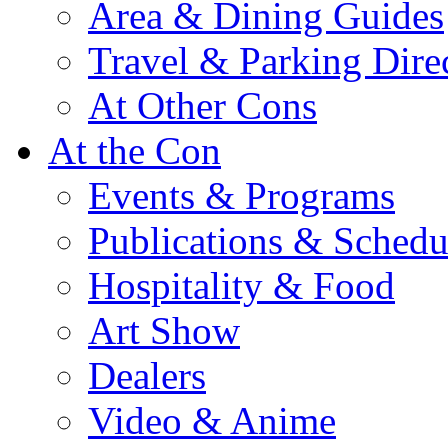
Area & Dining Guides
Travel & Parking Dire
At Other Cons
At the Con
Events & Programs
Publications & Schedu
Hospitality & Food
Art Show
Dealers
Video & Anime