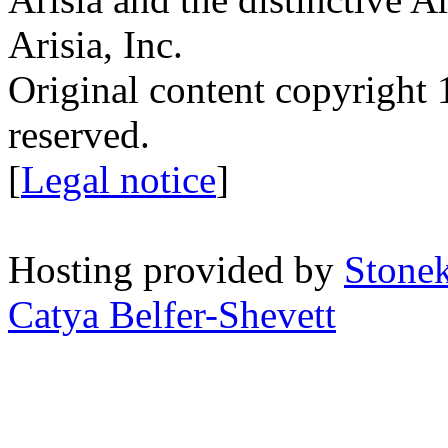
Arisia, Inc.
Original content copyright 1
reserved.
[
Legal notice
]
Hosting provided by
Stone
Catya Belfer-Shevett