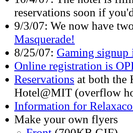
reservations soon if you'd
9/3/07: We now have two
Masquerade!
8/25/07:
Gaming signup 
Online registration is 
Reservations
at both the 
Hotel@MIT (overflow hot
Information for Relaxaco
Make your own flyers
Front
(700KB GIF)