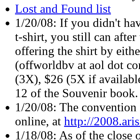
Lost and Found list
1/20/08: If you didn't ha
t-shirt, you still can afte
offering the shirt by eit
(offworldbv at aol dot co
(3X), $26 (5X if availabl
12 of the Souvenir book.
1/20/08: The convention n
online, at
http://2008.ari
1/18/08: As of the close 