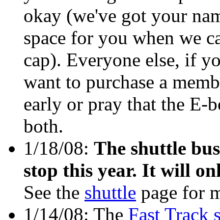
okay (we've got your nam
space for you when we ca
cap). Everyone else, if y
want to purchase a membe
early or pray that the E-b
both.
1/18/08:
The shuttle bus
stop this year. It will o
See the
shuttle
page for m
1/14/08: The
Fast Track 