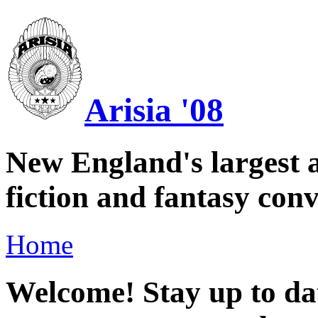
Arisia '08
New England's largest a
fiction and fantasy conv
Home
Welcome! Stay up to dat