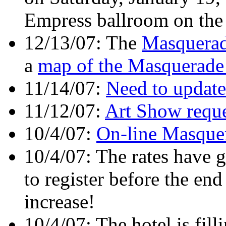
Empress ballroom on the 
12/13/07: The
Masquerad
a
map of the Masquerade
11/14/07:
Need to update
11/12/07:
Art Show reque
10/4/07:
On-line Masquer
10/4/07: The rates have g
to register before the end
increase!
10/4/07: The hotel is fill