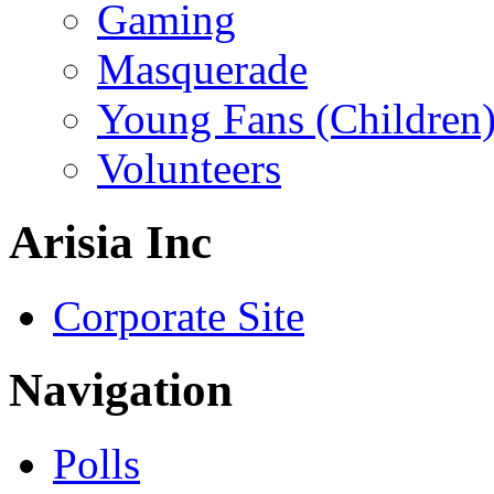
Gaming
Masquerade
Young Fans (Children
Volunteers
Arisia Inc
Corporate Site
Navigation
Polls