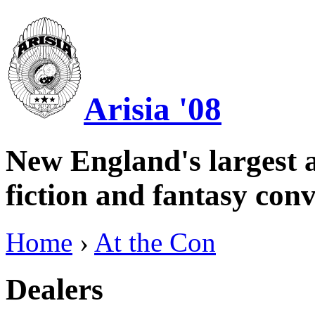
Arisia '08
New England's largest a
fiction and fantasy conv
Home
›
At the Con
Dealers