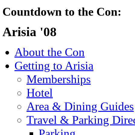
Countdown to the Con:
Arisia '08
About the Con
Getting to Arisia
Memberships
Hotel
Area & Dining Guides
Travel & Parking Dire
Parking