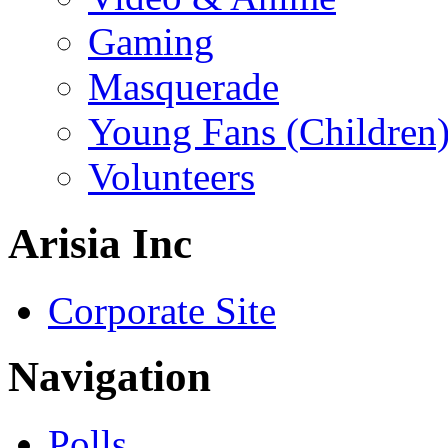
Gaming
Masquerade
Young Fans (Children
Volunteers
Arisia Inc
Corporate Site
Navigation
Polls