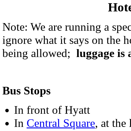
Hote
Note: We are running a speci
ignore what it says on the 
being allowed;
luggage is 
Bus Stops
In front of Hyatt
In
Central Square
, at the