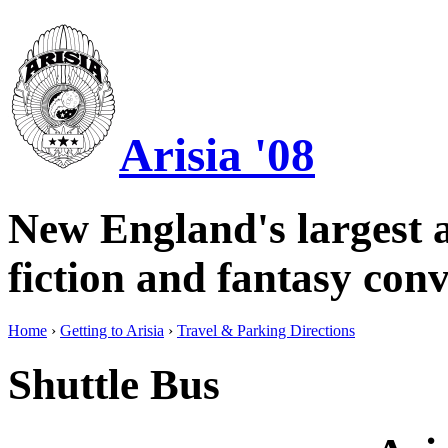
Arisia '08
New England's largest a
fiction and fantasy conv
Home
›
Getting to Arisia
›
Travel & Parking Directions
Shuttle Bus