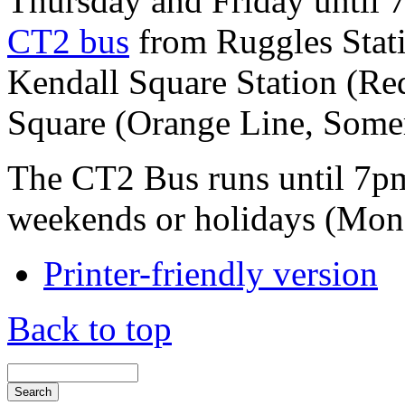
Thursday and Friday until 
CT2 bus
from Ruggles Stati
Kendall Square Station (Re
Square (Orange Line, Somervi
The CT2 Bus runs until 7pm
weekends or holidays (Mon
Printer-friendly version
Back to top