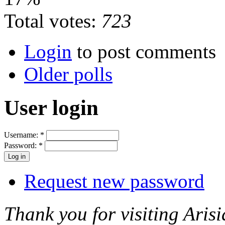
Total votes:
723
Login
to post comments
Older polls
User login
Username:
*
Password:
*
Request new password
Thank you for visiting Arisi