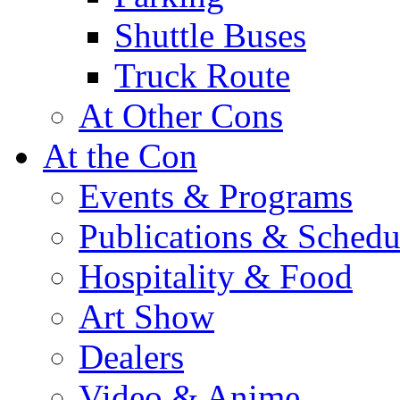
Shuttle Buses
Truck Route
At Other Cons
At the Con
Events & Programs
Publications & Schedu
Hospitality & Food
Art Show
Dealers
Video & Anime