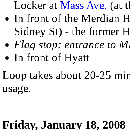
Locker at
Mass Ave.
(at t
In front of the Merdian 
Sidney St) - the former
Flag stop: entrance to M
In front of Hyatt
Loop takes about 20-25 min
usage.
Friday, January 18, 2008