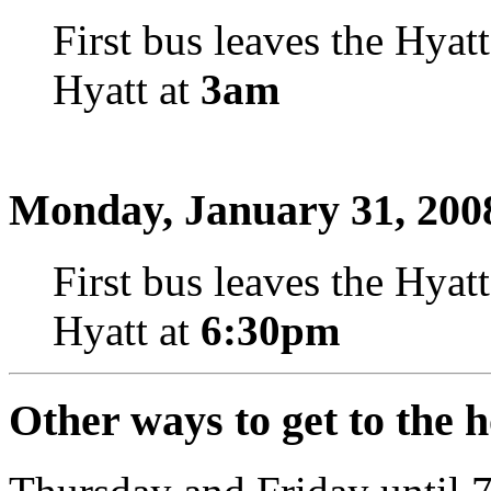
First bus leaves the Hyat
Hyatt at
3am
Monday, January 31, 200
First bus leaves the Hyat
Hyatt at
6:30pm
Other ways to get to the h