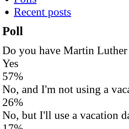
Recent posts
Poll
Do you have Martin Luther
Yes
57%
No, and I'm not using a vac
26%
No, but I'll use a vacation d
17%