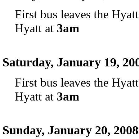
First bus leaves the Hyat
Hyatt at
3am
Saturday, January 19, 20
First bus leaves the Hyat
Hyatt at
3am
Sunday, January 20, 2008