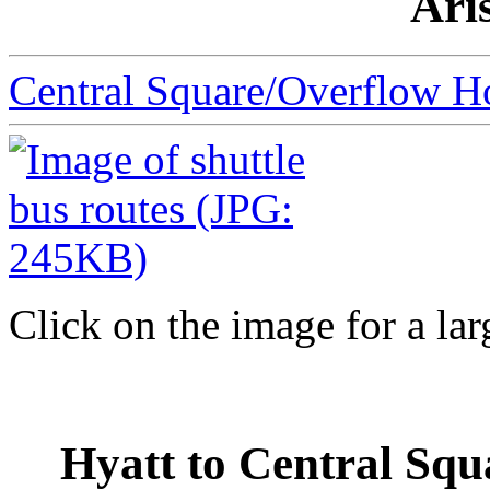
Ari
Central Square/Overflow Ho
Click on the image for a lar
Hyatt to Central Squ