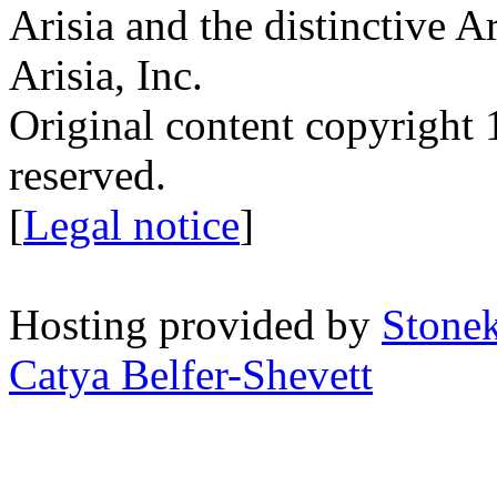
Arisia and the distinctive A
Arisia, Inc.
Original content copyright 1
reserved.
[
Legal notice
]
Hosting provided by
Stone
Catya Belfer-Shevett