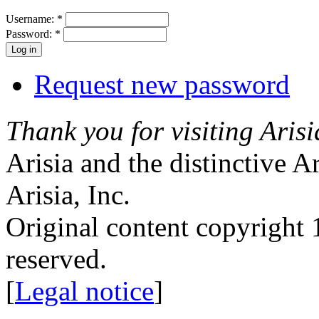
Username:
*
Password:
*
Request new password
Thank you for visiting Arisi
Arisia and the distinctive A
Arisia, Inc.
Original content copyright 1
reserved.
[
Legal notice
]