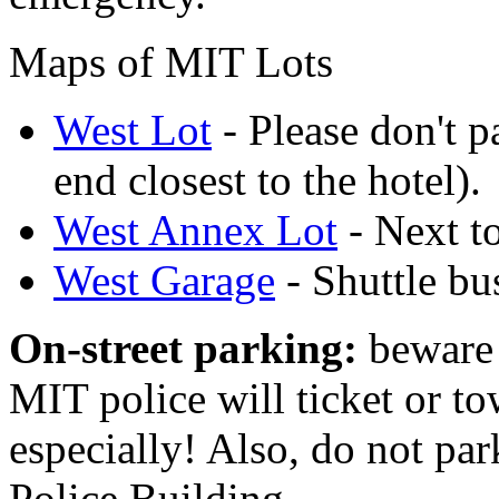
Maps of MIT Lots
West Lot
- Please don't pa
end closest to the hotel).
West Annex Lot
- Next t
West Garage
- Shuttle bu
On-street parking:
beware 
MIT police will ticket or t
especially! Also, do not par
Police Building.