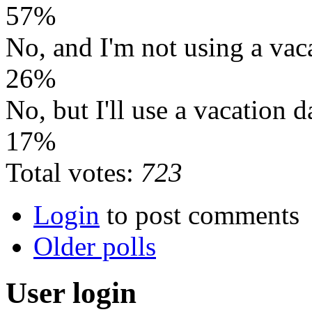
57%
No, and I'm not using a vac
26%
No, but I'll use a vacation d
17%
Total votes:
723
Login
to post comments
Older polls
User login