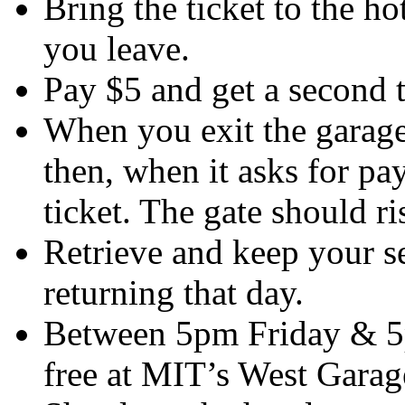
Bring the ticket to the ho
you leave.
Pay $5 and get a second t
When you exit the garage, 
then, when it asks for pa
ticket. The gate should ri
Retrieve and keep your se
returning that day.
Between 5pm Friday & 5
free at MIT’s West Garage