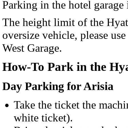
Parking in the hotel garage 
The height limit of the Hyatt
oversize vehicle, please us
West Garage.
How-To Park in the Hy
Day Parking for Arisia
Take the ticket the machi
white ticket).