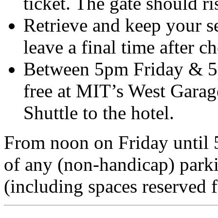
ticket. The gate should ri
Retrieve and keep your se
leave a final time after c
Between 5pm Friday & 5
free at MIT’s West Garage
Shuttle to the hotel.
From noon on Friday until
of any (non-handicap) parki
(including spaces reserved f