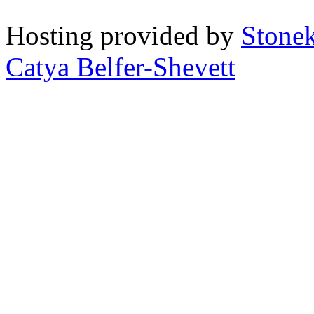
Hosting provided by
Stone
Catya Belfer-Shevett