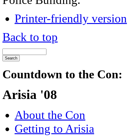
Printer-friendly version
Back to top
Countdown to the Con:
Arisia '08
About the Con
Getting to Arisia