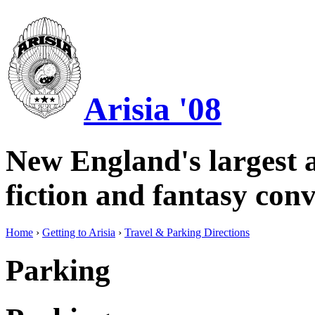
Arisia '08
New England's largest a
fiction and fantasy conv
Home
›
Getting to Arisia
›
Travel & Parking Directions
Parking