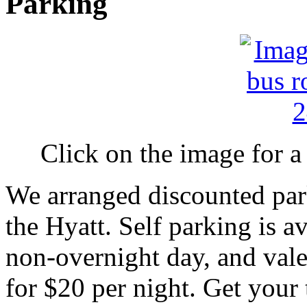
Parking
Click on the image for a 
We arranged discounted park
the Hyatt. Self parking is a
non-overnight day, and valet
for $20 per night. Get your t