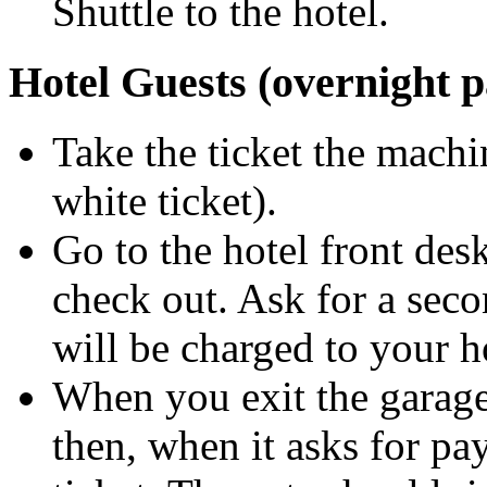
Shuttle to the hotel.
Hotel Guests (overnight 
Take the ticket the machi
white ticket).
Go to the hotel front des
check out. Ask for a seco
will be charged to your ho
When you exit the garage, 
then, when it asks for pa