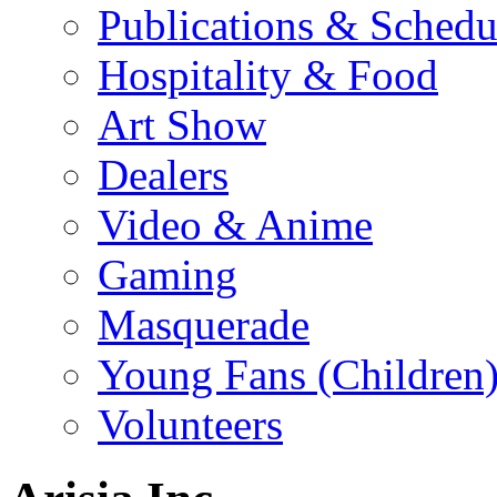
Publications & Schedu
Hospitality & Food
Art Show
Dealers
Video & Anime
Gaming
Masquerade
Young Fans (Children
Volunteers