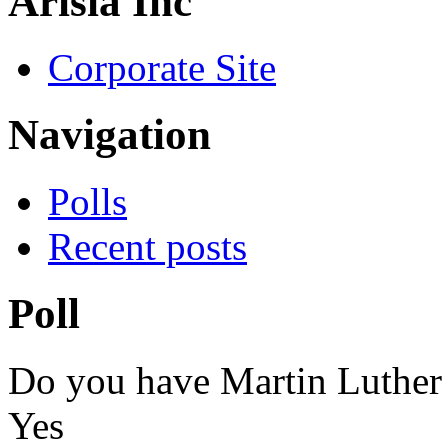
Arisia Inc
Corporate Site
Navigation
Polls
Recent posts
Poll
Do you have Martin Luther
Yes