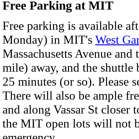
Free Parking at MIT
Free parking is available a
Monday) in MIT's
West Ga
Massachusetts Avenue and t
mile) away, and the shuttle 
25 minutes (or so). Please 
There will also be ample fr
and along Vassar St closer t
the MIT open lots will not 
emergency.