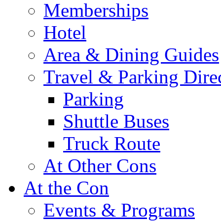
Memberships
Hotel
Area & Dining Guides
Travel & Parking Dire
Parking
Shuttle Buses
Truck Route
At Other Cons
At the Con
Events & Programs