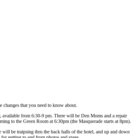
ome changes that you need to know about.
r, available from 6:30-9 pm. There will be Den Moms and a repair
 coming to the Green Room at 6:30pm (the Masquerade starts at 8pm).
 will be traipsing thru the back halls of the hotel, and up and down
 for getting to and from photos and stage.