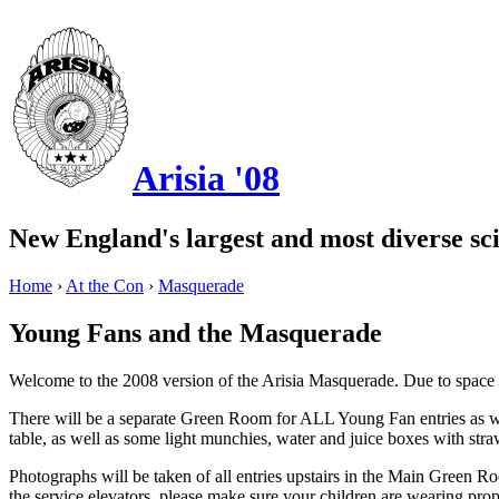
Arisia '08
New England's largest and most diverse sci
Home
›
At the Con
›
Masquerade
Young Fans and the Masquerade
Welcome to the 2008 version of the Arisia Masquerade. Due to space i
There will be a separate Green Room for ALL Young Fan entries as wel
table, as well as some light munchies, water and juice boxes with st
Photographs will be taken of all entries upstairs in the Main Green Ro
the service elevators, please make sure your children are wearing prop