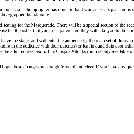
m out as our photographer has done brilliant work in years past and is
photographed individually.
 seating for the Masquerade. There will be a special section of the se
ase tell the usher that you are a parent and they will take you to the corr
leave the stage, and will enter the audience by the main set of doors to 
itting in the audience with their parent(s) or leaving and doing somethi
re the adult entries begin. The Crispus Attucks room is only available u
ope these changes are straightforward and clear. If you have any ques