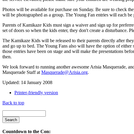
Photos will be available for purchase on Sunday. Be sure to check the
will be photographed as a group. The Young Fan entries will each be 
Parents of Kamikaze Kids must sign a waiver and sign up for preferred
set of doors so when the kids enter, they don't create a disturbance. Ple
The Kamikaze Kids will be released to their parents directly after they 
and go up to bed. The Young Fans also will have the option of either s
those entries have been on stage and will make the presentations befo
then.
We look forward to running another awesome Arisia Masquerade, and h
Masquerade Staff at
Masquerade@Arisia.org
.
Updated: 14 January 2008
Printer-friendly version
Back to top
Countdown to the Con: