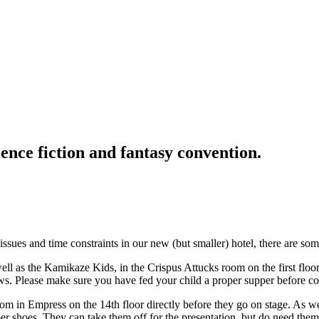
ence fiction and fantasy convention.
ssues and time constraints in our new (but smaller) hotel, there are s
l as the Kamikaze Kids, in the Crispus Attucks room on the first floo
raws. Please make sure you have fed your child a proper supper before
om in Empress on the 14th floor directly before they go on stage. As we
er shoes. They can take them off for the presentation, but do need them