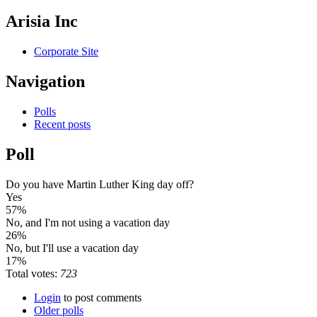
Arisia Inc
Corporate Site
Navigation
Polls
Recent posts
Poll
Do you have Martin Luther King day off?
Yes
57%
No, and I'm not using a vacation day
26%
No, but I'll use a vacation day
17%
Total votes:
723
Login
to post comments
Older polls