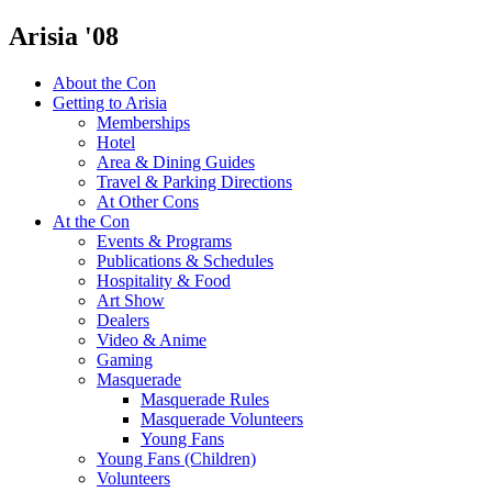
Arisia '08
About the Con
Getting to Arisia
Memberships
Hotel
Area & Dining Guides
Travel & Parking Directions
At Other Cons
At the Con
Events & Programs
Publications & Schedules
Hospitality & Food
Art Show
Dealers
Video & Anime
Gaming
Masquerade
Masquerade Rules
Masquerade Volunteers
Young Fans
Young Fans (Children)
Volunteers