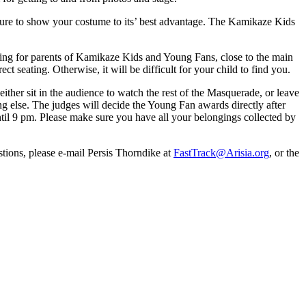
 sure to show your costume to its’ best advantage. The Kamikaze Kids
ating for parents of Kamikaze Kids and Young Fans, close to the main
ect seating. Otherwise, it will be difficult for your child to find you.
either sit in the audience to watch the rest of the Masquerade, or leave
ng else. The judges will decide the Young Fan awards directly after
ntil 9 pm. Please make sure you have all your belongings collected by
tions, please e-mail Persis Thorndike at
FastTrack@Arisia.org
, or the