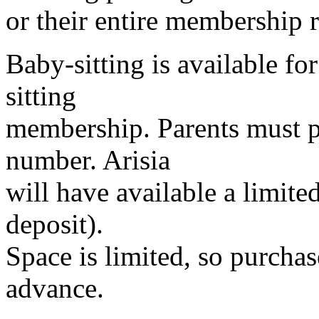
or their entire membership 
Baby-sitting is available fo
sitting
membership. Parents must p
number. Arisia
will have available a limite
deposit).
Space is limited, so purcha
advance.