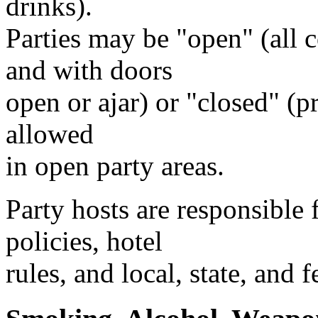
drinks).
Parties may be "open" (all
and with doors
open or ajar) or "closed" (pr
allowed
in open party areas.
Party hosts are responsible
policies, hotel
rules, and local, state, and f