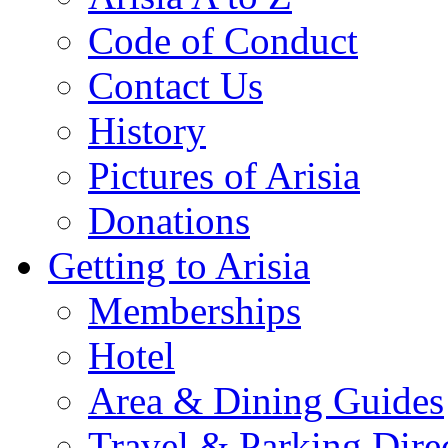
Code of Conduct
Contact Us
History
Pictures of Arisia
Donations
Getting to Arisia
Memberships
Hotel
Area & Dining Guides
Travel & Parking Dire