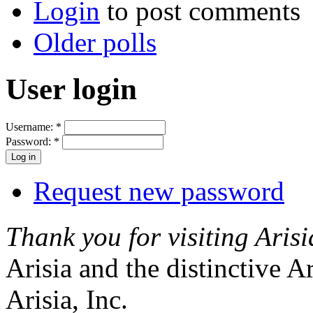
Login
to post comments
Older polls
User login
Username:
*
Password:
*
Request new password
Thank you for visiting Arisi
Arisia and the distinctive A
Arisia, Inc.