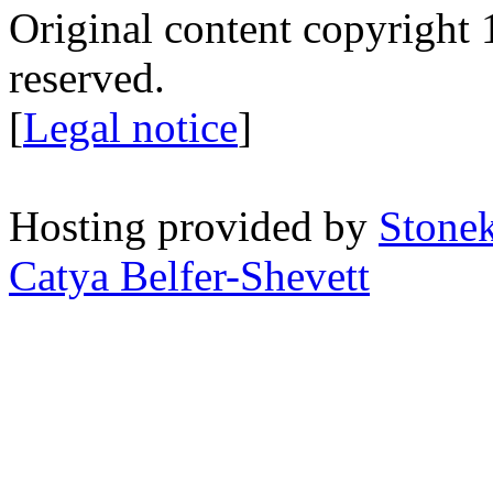
Original content copyright 1
reserved.
[
Legal notice
]
Hosting provided by
Stone
Catya Belfer-Shevett