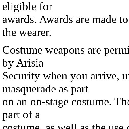
eligible for
awards. Awards are made to 
the wearer.
Costume weapons are permi
by Arisia
Security when you arrive, u
masquerade as part
on an on-stage costume. Th
part of a
costume, as well as the use o