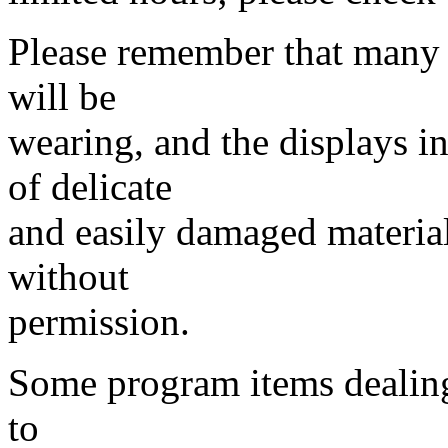
Please remember that many 
will be
wearing, and the displays i
of delicate
and easily damaged material
without
permission.
Some program items dealing
to