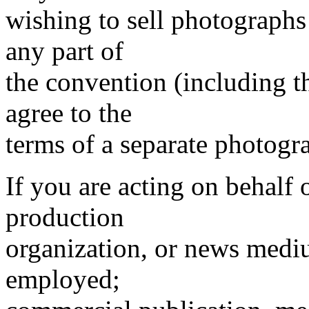
wishing to sell photographs
any part of
the convention (including 
agree to the
terms of a separate photogr
If you are acting on behalf 
production
organization, or news mediu
employed;