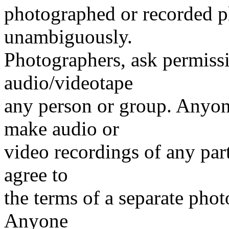
photographed or recorded pl
unambiguously.
Photographers, ask permiss
audio/videotape
any person or group. Anyone
make audio or
video recordings of any par
agree to
the terms of a separate pho
Anyone