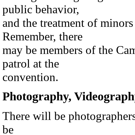
public behavior,
and the treatment of minors 
Remember, there
may be members of the Cam
patrol at the
convention.
Photography, Videography
There will be photographers
be