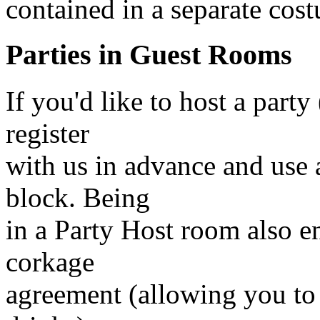
contained in a separate cost
Parties in Guest Rooms
If you'd like to host a party
register
with us in advance and use 
block. Being
in a Party Host room also e
corkage
agreement (allowing you to