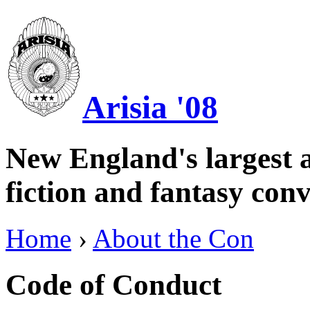
Arisia '08
New England's largest a
fiction and fantasy conv
Home
›
About the Con
Code of Conduct