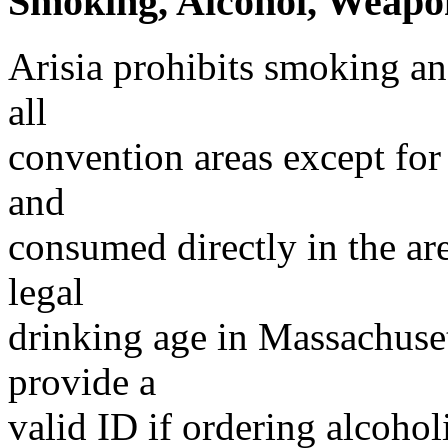
Smoking, Alcohol, Weapon
Arisia prohibits smoking an
all
convention areas except for
and
consumed directly in the ar
legal
drinking age in Massachuset
provide a
valid ID if ordering alcohol