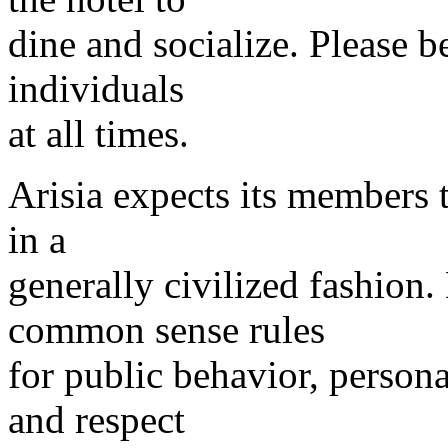
dine and socialize. Please 
individuals
at all times.
Arisia expects its members 
in a
generally civilized fashion
common sense rules
for public behavior, person
and respect