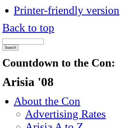
Printer-friendly version
Back to top
Countdown to the Con:
Arisia '08
About the Con
Advertising Rates
Arisia A to Z