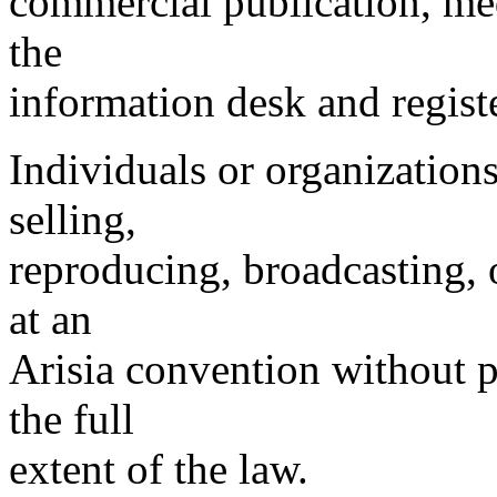
commercial publication, med
the
information desk and registe
Individuals or organizations
selling,
reproducing, broadcasting, 
at an
Arisia convention without 
the full
extent of the law.