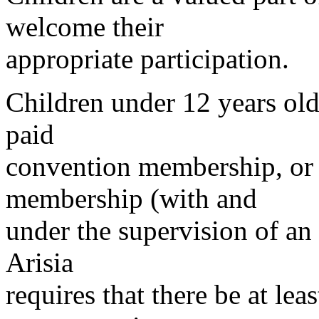
welcome their
appropriate participation.
Children under 12 years old
paid
convention membership, or 
membership (with and
under the supervision of an 
Arisia
requires that there be at lea