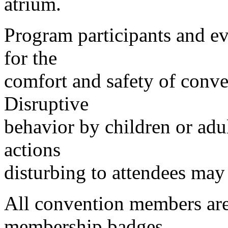
atrium.
Program participants and ev
for the
comfort and safety of conve
Disruptive
behavior by children or adul
actions
disturbing to attendees may 
All convention members are 
membership badges