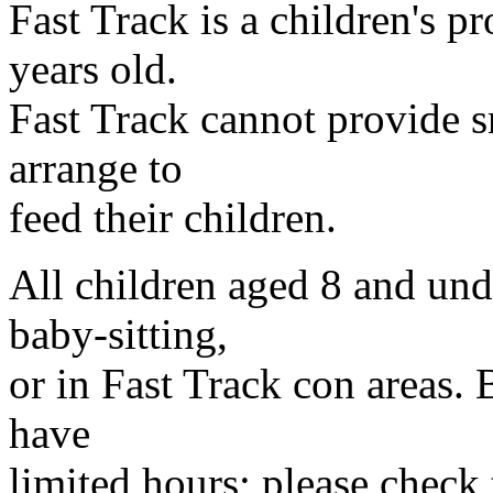
Fast Track is a children's 
years old.
Fast Track cannot provide s
arrange to
feed their children.
All children aged 8 and und
baby-sitting,
or in Fast Track con areas.
have
limited hours; please check 