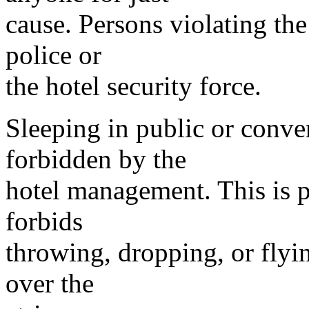
cause. Persons violating th
police or
the hotel security force.
Sleeping in public or conven
forbidden by the
hotel management. This is pr
forbids
throwing, dropping, or flyi
over the