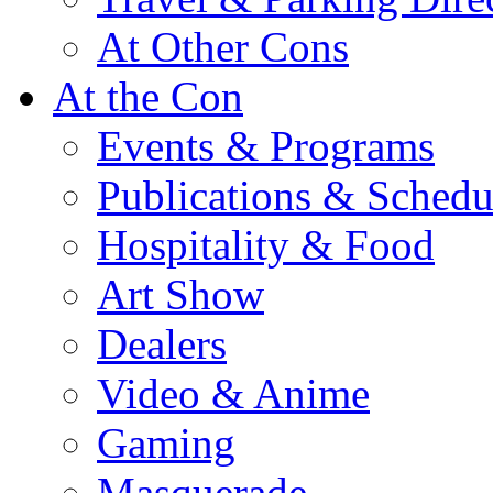
At Other Cons
At the Con
Events & Programs
Publications & Schedu
Hospitality & Food
Art Show
Dealers
Video & Anime
Gaming
Masquerade