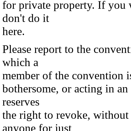
for private property. If you
don't do it
here.
Please report to the conven
which a
member of the convention is
bothersome, or acting in an 
reserves
the right to revoke, withou
anyone for just