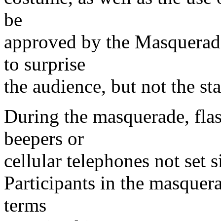
be
approved by the Masquerade
to surprise
the audience, but not the sta
During the masquerade, flas
beepers or
cellular telephones not set s
Participants in the masquer
terms