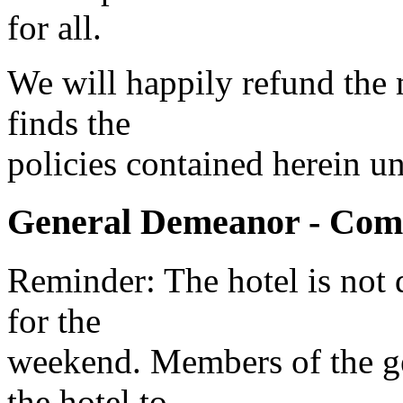
for all.
We will happily refund the
finds the
policies contained herein u
General Demeanor - Com
Reminder: The hotel is not 
for the
weekend. Members of the gen
the hotel to