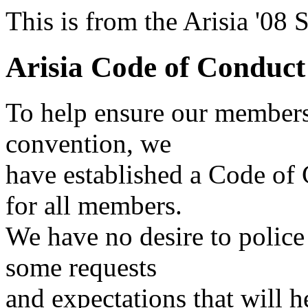
This is from the Arisia '08
Arisia Code of Conduct
To help ensure our members
convention, we
have established a Code of
for all members.
We have no desire to polic
some requests
and expectations that will 