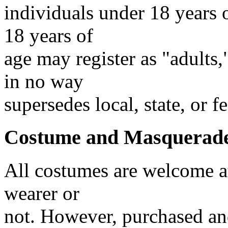
individuals under 18 years 
18 years of
age may register as "adults
in no way
supersedes local, state, or f
Costume and Masquerade
All costumes are welcome at
wearer or
not. However, purchased an