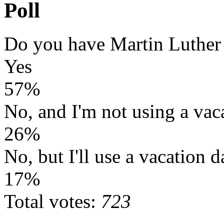
Poll
Do you have Martin Luther
Yes
57%
No, and I'm not using a vac
26%
No, but I'll use a vacation d
17%
Total votes:
723