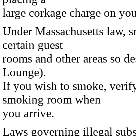
large corkage charge on your
Under Massachusetts law, s
certain guest
rooms and other areas so de
Lounge).
If you wish to smoke, verif
smoking room when
you arrive.
Laws governing illegal subs