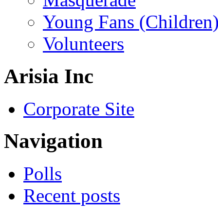
Young Fans (Children
Volunteers
Arisia Inc
Corporate Site
Navigation
Polls
Recent posts