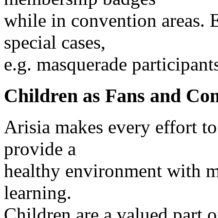
while in convention areas.
special cases,
e.g. masquerade participant
Children as Fans and Co
Arisia makes every effort to
provide a
healthy environment with m
learning.
Children are a valued part