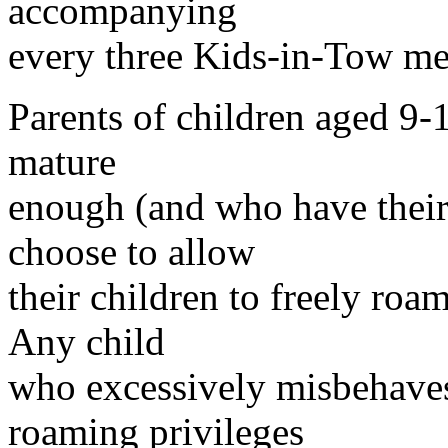
accompanying
every three Kids-in-Tow m
Parents of children aged 9-
mature
enough (and who have thei
choose to allow
their children to freely roa
Any child
who excessively misbehaves 
roaming privileges