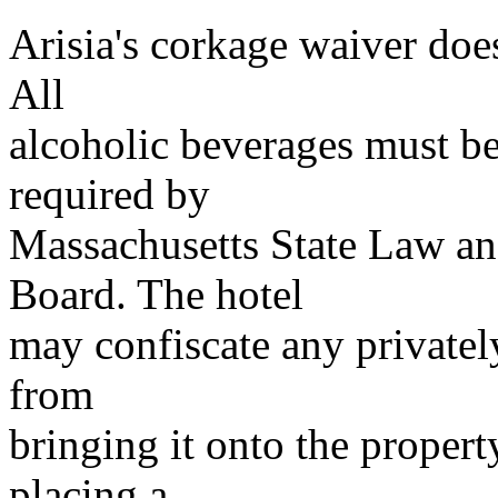
Arisia's corkage waiver does
All
alcoholic beverages must be
required by
Massachusetts State Law a
Board. The hotel
may confiscate any privatel
from
bringing it onto the property
placing a