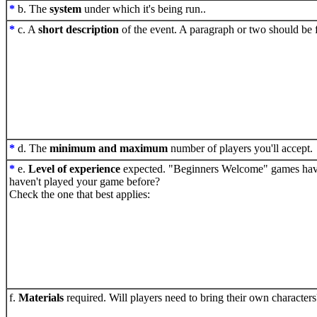
*
b. The
system
under which it's being run..
*
c. A
short description
of the event. A paragraph or two should be f
*
d. The
minimum and maximum
number of players you'll accept.
*
e.
Level of experience
expected. "Beginners Welcome" games have 
haven't played your game before?
Check the one that best applies:
f.
Materials
required. Will players need to bring their own characters