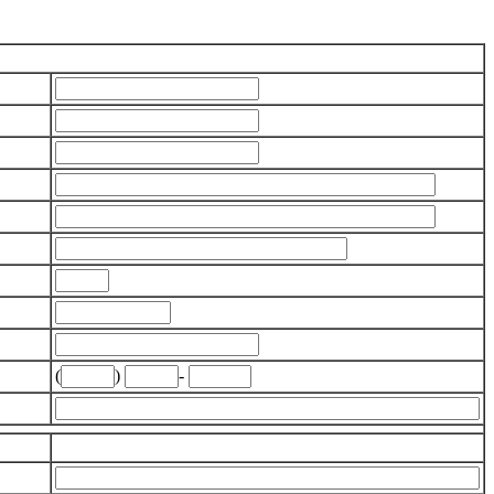
(
)
-