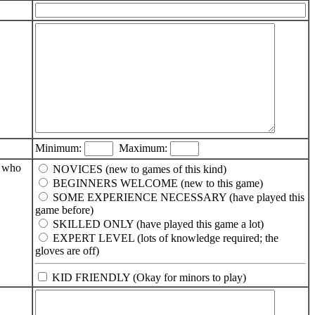
Minimum:
Maximum:
e who
NOVICES (new to games of this kind)
BEGINNERS WELCOME (new to this game)
SOME EXPERIENCE NECESSARY (have played this
game before)
SKILLED ONLY (have played this game a lot)
EXPERT LEVEL (lots of knowledge required; the
gloves are off)
KID FRIENDLY (Okay for minors to play)