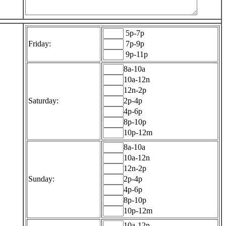
5p-7p
Friday:
7p-9p
9p-11p
8a-10a
10a-12n
12n-2p
Saturday:
2p-4p
4p-6p
8p-10p
10p-12m
8a-10a
10a-12n
12n-2p
Sunday:
2p-4p
4p-6p
8p-10p
10p-12m
10a-12n