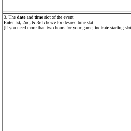
3. The
date
and
time
slot of the event.
Enter 1st, 2nd, & 3rd choice for desired time slot
(if you need more than two hours for your game, indicate starting sl