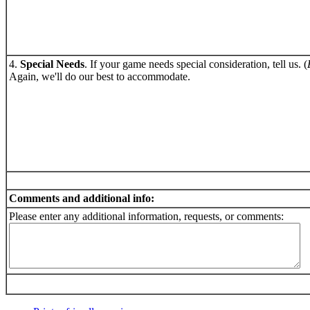
4.
Special Needs
. If your game needs special consideration, tell us. (
Again, we'll do our best to accommodate.
Comments and additional info:
Please enter any additional information, requests, or comments: