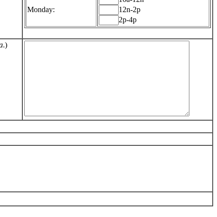
Monday:
12n-2p
2p-4p
a
.)