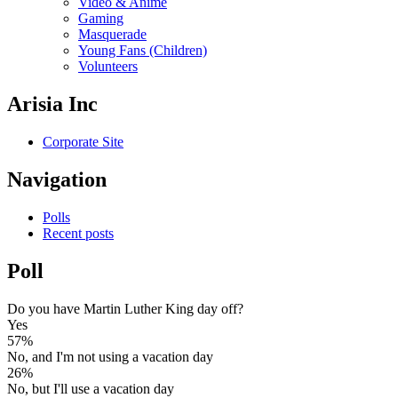
Video & Anime
Gaming
Masquerade
Young Fans (Children)
Volunteers
Arisia Inc
Corporate Site
Navigation
Polls
Recent posts
Poll
Do you have Martin Luther King day off?
Yes
57%
No, and I'm not using a vacation day
26%
No, but I'll use a vacation day