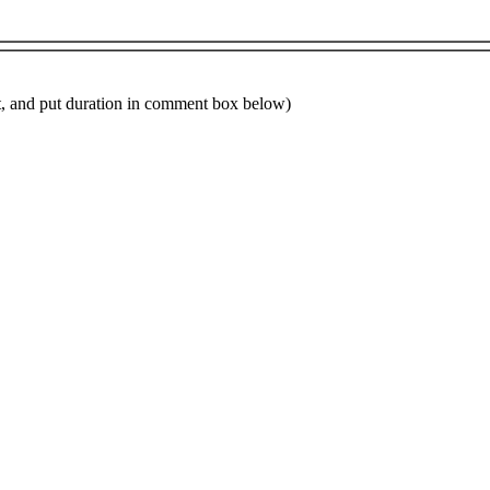
ot, and put duration in comment box below)