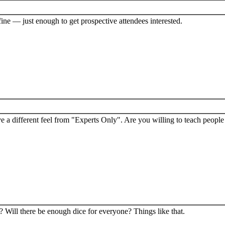
ine — just enough to get prospective attendees interested.
a different feel from "Experts Only". Are you willing to teach peopl
? Will there be enough dice for everyone? Things like that.