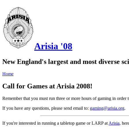
Arisia '08
New England's largest and most diverse sci
Home
Call for Games at Arisia 2008!
Remember that you must run three or more hours of gaming in order 
If you have any questions, please send email to:
gaming@arisia.org
.
If you're interested in running a tabletop game or LARP at
Arisia
, her