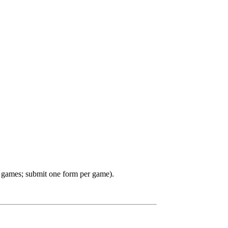
 games; submit one form per game).