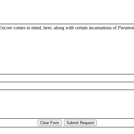
Encore
comes to mind, here, along with certain incarnations of
Paranoi