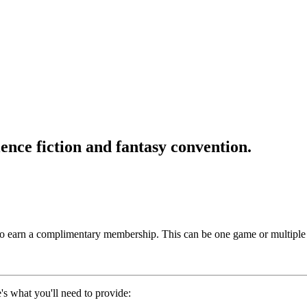
ence fiction and fantasy convention.
to earn a complimentary membership. This can be one game or multiple
e's what you'll need to provide: