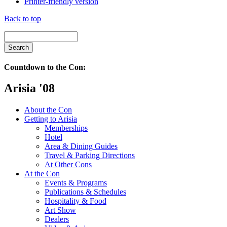
Printer-friendly version
Back to top
Countdown to the Con:
Arisia '08
About the Con
Getting to Arisia
Memberships
Hotel
Area & Dining Guides
Travel & Parking Directions
At Other Cons
At the Con
Events & Programs
Publications & Schedules
Hospitality & Food
Art Show
Dealers