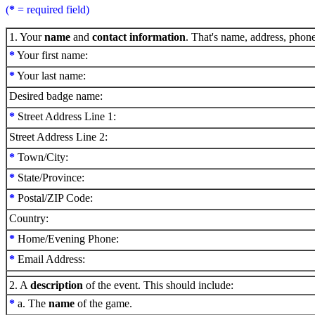
(
*
= required field)
1. Your
name
and
contact information
. That's name, address, phon
*
Your first name:
*
Your last name:
Desired badge name:
*
Street Address Line 1:
Street Address Line 2:
*
Town/City:
*
State/Province:
*
Postal/ZIP Code:
Country:
*
Home/Evening Phone:
*
Email Address:
2. A
description
of the event. This should include:
*
a. The
name
of the game.