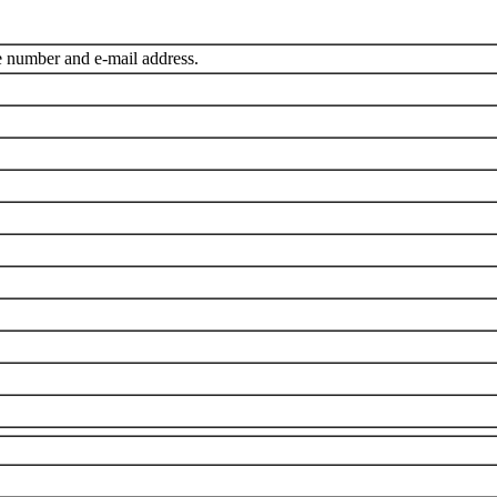
e number and e-mail address.