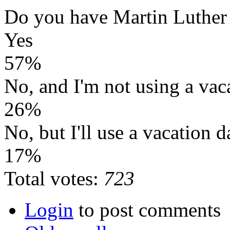
Do you have Martin Luther
Yes
57%
No, and I'm not using a vac
26%
No, but I'll use a vacation d
17%
Total votes:
723
Login
to post comments