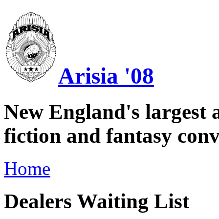
Arisia '08
New England's largest a
fiction and fantasy conv
Home
Dealers Waiting List