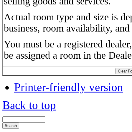
selling goods and services.
Actual room type and size is d
business, room availability, and
You must be a registered dealer
be assigned a room in the Deal
Printer-friendly version
Back to top