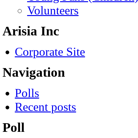
Volunteers
Arisia Inc
Corporate Site
Navigation
Polls
Recent posts
Poll