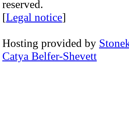
reserved.
[
Legal notice
]
Hosting provided by
Stone
Catya Belfer-Shevett