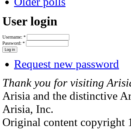
Older polls
User login
Username:
*
Password:
*
Request new password
Thank you for visiting Arisi
Arisia and the distinctive A
Arisia, Inc.
Original content copyright 1