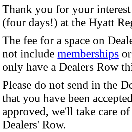
Thank you for your interest
(four days!) at the Hyatt R
The fee for a space on Deal
not include
memberships
or
only have a Dealers Row thi
Please do not send in the De
that you have been accepted
approved, we'll take care o
Dealers' Row.