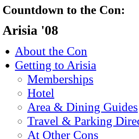
Countdown to the Con:
Arisia '08
About the Con
Getting to Arisia
Memberships
Hotel
Area & Dining Guides
Travel & Parking Dire
At Other Cons