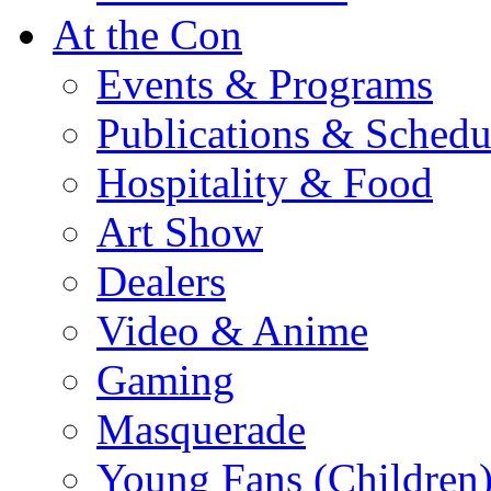
At the Con
Events & Programs
Publications & Schedu
Hospitality & Food
Art Show
Dealers
Video & Anime
Gaming
Masquerade
Young Fans (Children