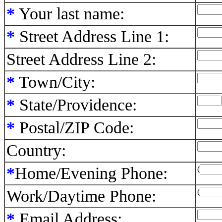
*
Your last name:
*
Street Address Line 1:
Street Address Line 2:
*
Town/City:
*
State/Providence:
*
Postal/ZIP Code:
Country:
*
Home/Evening Phone:
(
Work/Daytime Phone:
(
*
Email Address: