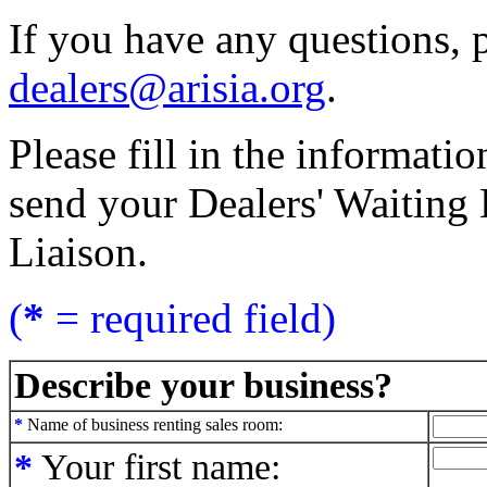
If you have any questions, p
dealers@arisia.org
.
Please fill in the informati
send your Dealers' Waiting L
Liaison.
(
*
= required field)
Describe your business?
*
Name of business renting sales room:
*
Your first name: