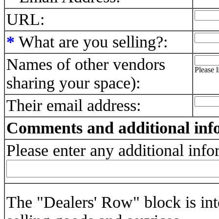
URL:
*
What are you selling?:
Names of other vendors
Please 
sharing your space):
Their email address:
Comments and additional inf
Please enter any additional inf
The "Dealers' Row" block is int