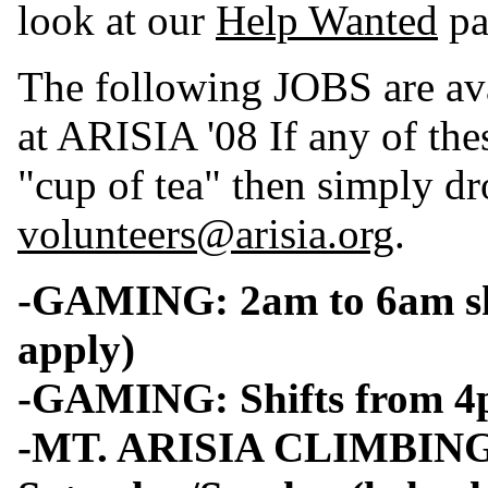
look at our
Help Wanted
pa
The following JOBS are 
at ARISIA '08 If any of the
"cup of tea" then simply dr
volunteers@arisia.org
.
-GAMING: 2am to 6am shi
apply)
-GAMING: Shifts from 4p
-MT. ARISIA CLIMBING