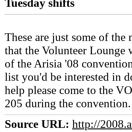
Tuesday shifts
These are just some of the
that the Volunteer Lounge w
of the Arisia '08 conventio
list you'd be interested in 
help please come to t
205 during the convention.
Source URL:
http://2008.a