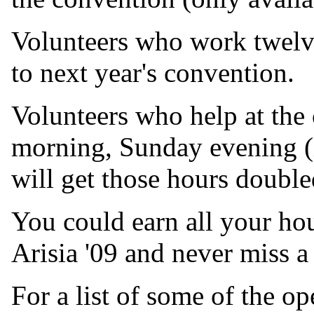
Volunteers who work twelv
to next year's convention.
Volunteers who help at the
morning, Sunday evening (
will get those hours double
You could earn all your ho
Arisia '09 and never miss a
For a list of some of the op