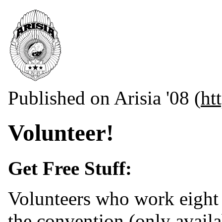
Published on Arisia '08 (
ht
Volunteer!
Get Free Stuff:
Volunteers who work eight h
the convention (only availa