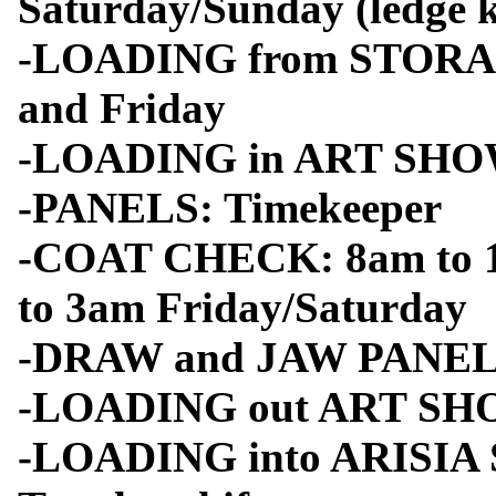
Saturday/Sunday (ledge k
-LOADING from STORAG
and Friday
-LOADING in ART SHOW
-PANELS: Timekeeper
-COAT CHECK: 8am to 1
to 3am Friday/Saturday
-DRAW and JAW PANEL: sh
-LOADING out ART SH
-LOADING into ARISIA