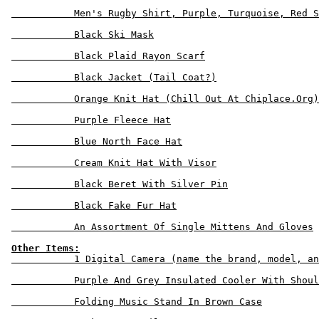
           Men's Rugby Shirt, Purple, Turquoise, Red S
           Black Ski Mask

           Black Plaid Rayon Scarf

           Black Jacket (Tail Coat?)

           Orange Knit Hat (Chill Out At Chiplace.Org)

           Purple Fleece Hat

           Blue North Face Hat

           Cream Knit Hat With Visor

           Black Beret With Silver Pin

           Black Fake Fur Hat

           An Assortment Of Single Mittens And Gloves

Other Items:
           1 Digital Camera (name the brand, model, an
           Purple And Grey Insulated Cooler With Shoul
           Folding Music Stand In Brown Case
