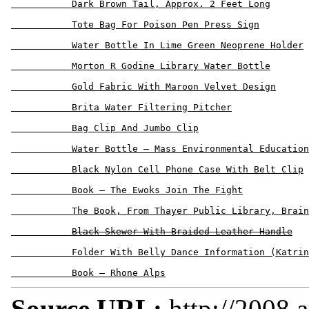
           Dark Brown Tail, Approx. 2 Feet Long

           Tote Bag For Poison Pen Press Sign

           Water Bottle In Lime Green Neoprene Holder

           Morton R Godine Library Water Bottle

           Gold Fabric With Maroon Velvet Design

           Brita Water Filtering Pitcher

           Bag Clip And Jumbo Clip

           Water Bottle – Mass Environmental Education
           Black Nylon Cell Phone Case With Belt Clip

           Book – The Ewoks Join The Fight

           The Book, From Thayer Public Library, Brain
Black Skewer With Braided Leather Handle
           Folder With Belly Dance Information (Katrin
Source URL:
http://2008.