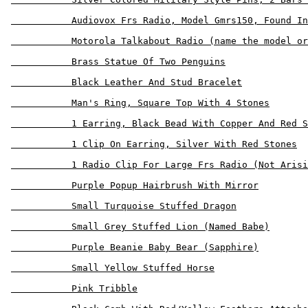
           Audiovox Frs Radio, Model Gmrs150, Found In
           Motorola Talkabout Radio (name the model or
           Brass Statue Of Two Penguins

           Black Leather And Stud Bracelet

           Man's Ring, Square Top With 4 Stones

           1 Earring, Black Bead With Copper And Red S
           1 Clip On Earring, Silver With Red Stones

           1 Radio Clip For Large Frs Radio (Not Arisi
           Purple Popup Hairbrush With Mirror

           Small Turquoise Stuffed Dragon

           Small Grey Stuffed Lion (Named Babe)

           Purple Beanie Baby Bear (Sapphire)

           Small Yellow Stuffed Horse

           Pink Tribble
