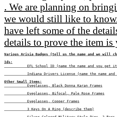
. We are planning on bringin
we would still like to know
have left some of the details
details to prove the item is
Various Arisia Badges (tell us the name and we will ch
Ids:
           EFL School ID (name the name and you get it
           Indiana Drivers License (name the name and 
Other Small Items:
           Eyeglasses, Black Donna Karan Frames

           Eyeglasses, Bifocal, Pale Rose Frames

           Eyeglasses, Copper Frames

           3 Keys On A Ring (describe them)

           Silver Colored Military Style Pins, 2 Bars 