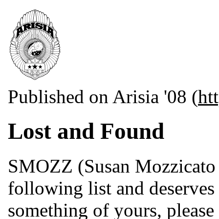
Published on Arisia '08 (
ht
Lost and Found
SMOZZ (Susan Mozzicato ak
following list and deserves
something of yours, plea