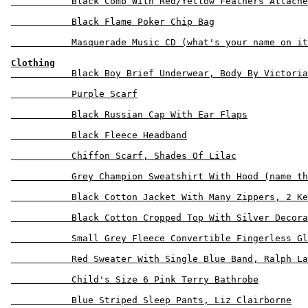
           Black Comb With Red/Yellow Feathers Attache
           Black Flame Poker Chip Bag

           Masquerade Music CD (what's your name on it
Clothing
           Black Boy Brief Underwear, Body By Victoria
           Purple Scarf

           Black Russian Cap With Ear Flaps

           Black Fleece Headband

           Chiffon Scarf, Shades Of Lilac

           Grey Champion Sweatshirt With Hood (name th
           Black Cotton Jacket With Many Zippers, 2 Ke
           Black Cotton Cropped Top With Silver Decora
           Small Grey Fleece Convertible Fingerless Gl
           Red Sweater With Single Blue Band, Ralph La
           Child's Size 6 Pink Terry Bathrobe

           Blue Striped Sleep Pants, Liz Clairborne
